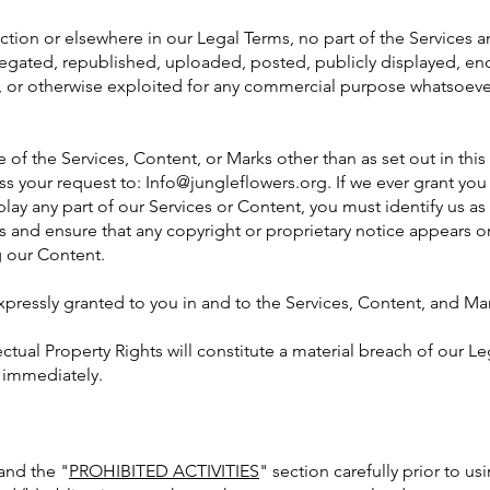
section or elsewhere in our Legal Terms, no part of the Service
gated, republished, uploaded, posted, publicly displayed, enc
d, or otherwise exploited for any commercial purpose whatsoever
 of the Services, Content, or Marks other than as set out in this
ss your request to:
Info@jungleflowers.org
. If we ever grant yo
play any part of our Services or Content, you must identify us as
s and ensure that any copyright or proprietary notice appears or 
g our Content.
expressly granted to you in and to the Services, Content, and Ma
ctual Property Rights will constitute a material breach of our L
e immediately.
 and the "
PROHIBITED ACTIVITIES
" section carefully prior to u