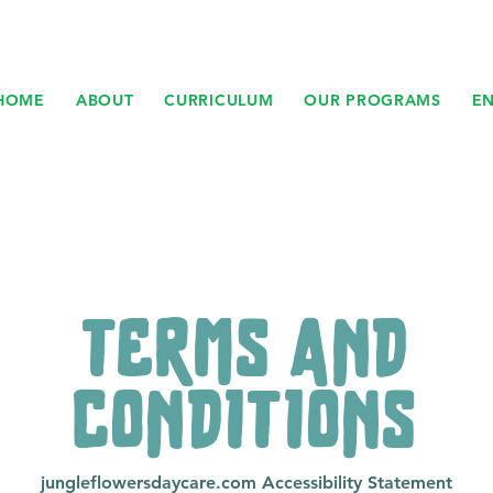
HOME
ABOUT
CURRICULUM
OUR PROGRAMS
E
TERMS AND
CONDITIONS
jungleflowersdaycare.com Accessibility Statement