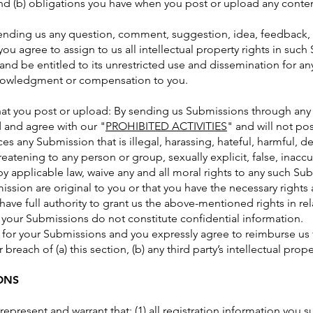
 and (b) obligations you have when you post or upload any conte
sending us any question, comment, suggestion, idea, feedback, 
you agree to assign to us all intellectual property rights in suc
and be entitled to its unrestricted use and dissemination for a
knowledgment or compensation to you.
hat you post or upload: By sending us Submissions through any p
 and agree with our "
PROHIBITED ACTIVITIES
" and will not po
es any Submission that is illegal, harassing, hateful, harmful, 
reatening to any person or group, sexually explicit, false, inaccu
by applicable law, waive any and all moral rights to any such Su
ission are original to you or that you have the necessary rights
ave full authority to grant us the above-mentioned rights in re
 your Submissions do not constitute confidential information.
 for your Submissions and you expressly agree to reimburse us f
reach of (a) this section, (b) any third party’s intellectual proper
ONS
represent and warrant that: (1) all registration information you s