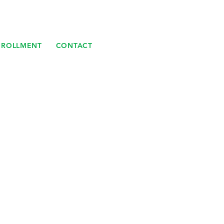
NROLLMENT
CONTACT