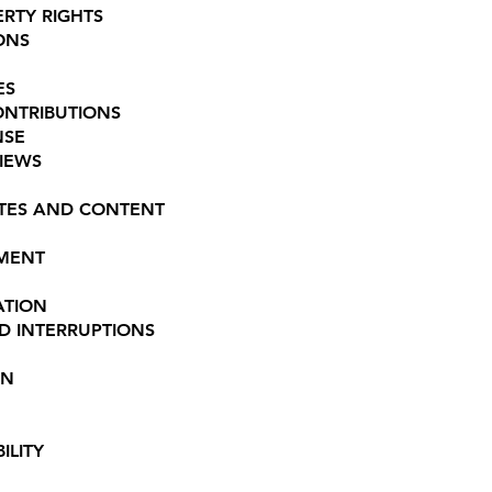
ERTY RIGHTS
ONS
ES
ONTRIBUTIONS
NSE
VIEWS
SITES AND CONTENT
EMENT
ATION
ND INTERRUPTIONS
ON
ILITY