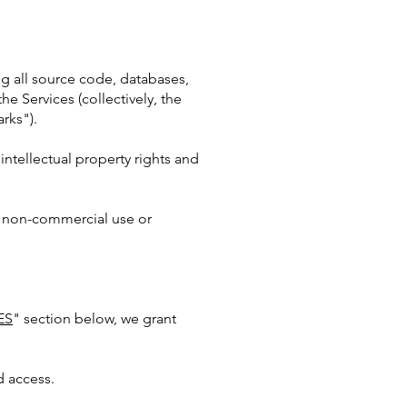
ing all source code, databases,
he Services (collectively, the
rks").
ntellectual property rights and
, non-commercial use or
ES
" section below, we grant
d access.