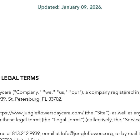
Updated: January 09, 2026.
 LEGAL TERMS
care ("Company," "we," "us," "our"), a company registered in F
39, St. Petersburg, FL 33702.
ttps://www.jungleflowersdaycare.com/
(the "Site"), as well as a
to these legal terms (the "Legal Terms") (collectively, the "Service
ne at 813.212.9939, email at
Info@jungleflowers.org
, or by mail