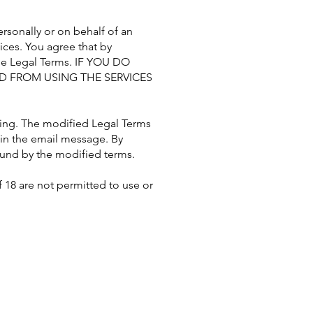
sonally or on behalf of an
ices. You agree that by
ese Legal Terms. IF YOU DO
ED FROM USING THE SERVICES
sing. The modified Legal Terms
d in the email message. By
bound by the modified terms.
f 18 are not permitted to use or