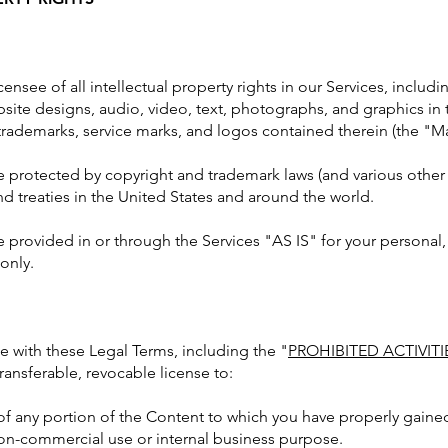
ensee of all intellectual property rights in our Services, includ
bsite designs, audio, video, text, photographs, and graphics in t
 trademarks, service marks, and logos contained therein (the "Ma
protected by copyright and trademark laws (and various other i
nd treaties in the United States and around the world.
 provided in or through the Services "AS IS" for your personal
only.
e with these Legal Terms, including the "
PROHIBITED ACTIVITI
ransferable, revocable license to:
of any portion of the Content to which you have properly gaine
non-commercial use or internal business purpose.