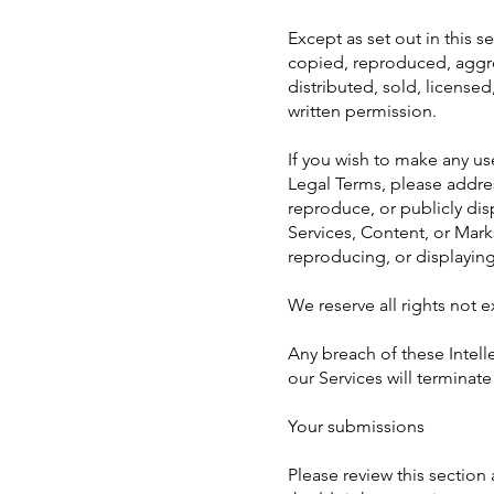
Except as set out in this 
copied, reproduced, aggre
distributed, sold, license
written permission.
If you wish to make any use
Legal Terms, please addre
reproduce, or publicly dis
Services, Content, or Mark
reproducing, or displayin
We reserve all rights not 
Any breach of these Intelle
our Services will terminat
Your submissions
Please review this section