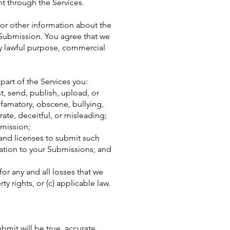
nt through the Services.
or other information about the
h Submission. You agree that we
ny lawful purpose, commercial
art of the Services you:
st, send, publish, upload, or
defamatory, obscene, bullying,
rate, deceitful, or misleading;
bmission;
 and licenses to submit such
lation to your Submissions; and
or any and all losses that we
ty rights, or (c) applicable law.
ubmit will be true, accurate,