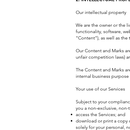
Our intellectual property
We are the owner or the lic
functionality, software, we
"Content"), as well as the
Our Content and Marks are 
unfair competition laws) a
The Content and Marks are
internal business purpose 
Your use of our Services
Subject to your complianc
you a non-exclusive, non-t
access the Services; and
download or print a copy 
solely for your personal, 