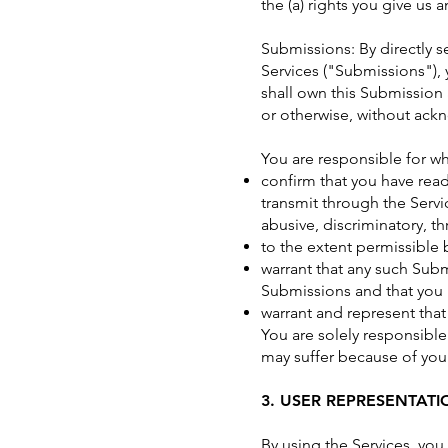
the (a) rights you give us
Submissions: By directly 
Services ("Submissions"), 
shall own this Submission 
or otherwise, without ac
You are responsible for w
confirm that you have read
transmit through the Servic
abusive, discriminatory, th
to the extent permissible 
warrant that any such Subm
Submissions and that you h
warrant and represent that
You are solely responsible
may suffer because of your b
3. USER REPRESENTATI
By using the Services, you 