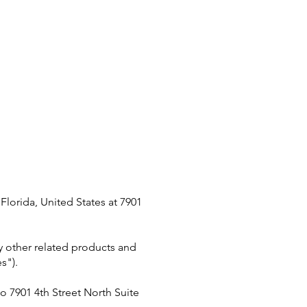
lorida, United States at 7901
ny other related products and
s").
 to 7901 4th Street North Suite