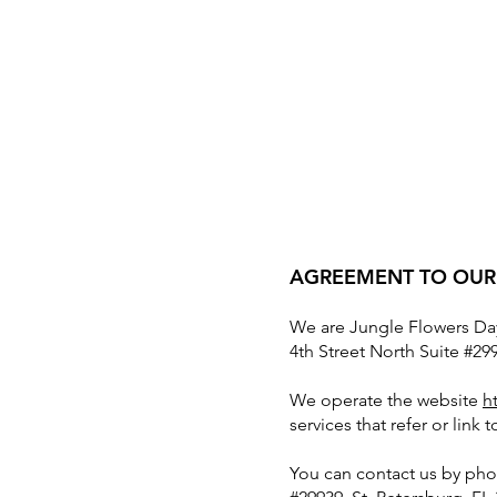
AGREEMENT TO OUR
We are Jungle Flowers Day
4th Street North Suite #299
We operate the website
h
services that refer or link 
You can contact us by pho