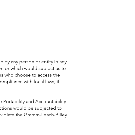
e by any person or entity in any
ion or which would subject us to
ons who choose to access the
ompliance with local laws, if
e Portability and Accountability
actions would be subjected to
d violate the Gramm-Leach-Bliley