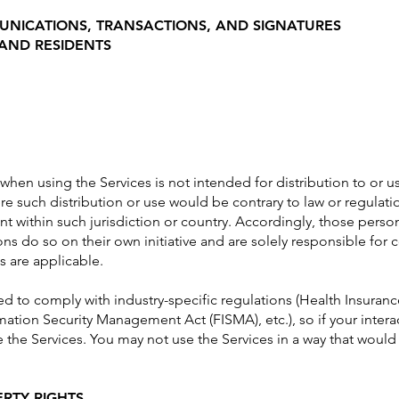
UNICATIONS, TRANSACTIONS, AND SIGNATURES
 AND RESIDENTS
hen using the Services is not intended for distribution to or us
ere such distribution or use would be contrary to law or regulat
nt within such jurisdiction or country. Accordingly, those pers
ns do so on their own initiative and are solely responsible for c
s are applicable.
red to comply with industry-specific regulations (Health Insuranc
mation Security Management Act (FISMA), etc.), so if your inter
 the Services. You may not use the Services in a way that woul
ERTY RIGHTS