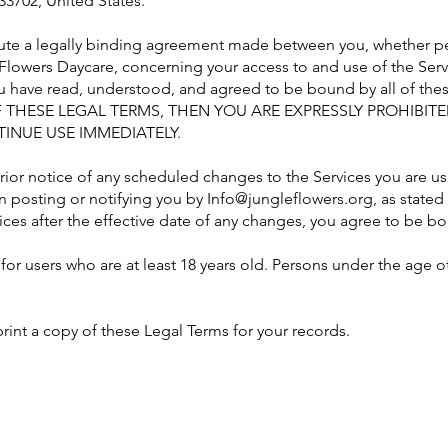
33702, United States.
ute a legally binding agreement made between you, whether per
 Flowers Daycare, concerning your access to and use of the Serv
ou have read, understood, and agreed to be bound by all of th
 THESE LEGAL TERMS, THEN YOU ARE EXPRESSLY PROHIBIT
INUE USE IMMEDIATELY.
prior notice of any scheduled changes to the Services you are u
n posting or notifying you by
Info@jungleflowers.org
, as state
ices after the effective date of any changes, you agree to be 
for users who are at least 18 years old. Persons under the age o
nt a copy of these Legal Terms for your records.