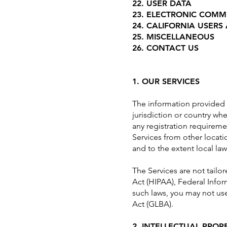
22. USER DATA
23. ELECTRONIC COMM
24. CALIFORNIA USERS
25. MISCELLANEOUS
26. CONTACT US
1. OUR SERVICES
The information provided w
jurisdiction or country wh
any registration requireme
Services from other locatio
and to the extent local law
The Services are not tailo
Act (HIPAA), Federal Infor
such laws, you may not use
Act (GLBA).
2. INTELLECTUAL PROP