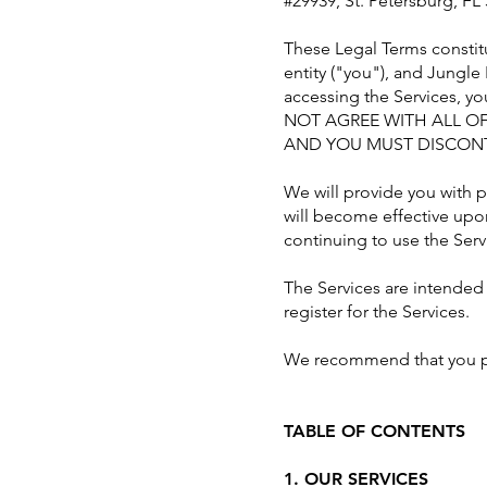
#29939, St. Petersburg, FL 
These Legal Terms constit
entity ("you"), and Jungle
accessing the Services, y
NOT AGREE WITH ALL OF
AND YOU MUST DISCONT
We will provide you with 
will become effective upo
continuing to use the Serv
The Services are intended 
register for the Services.
We recommend that you pri
TABLE OF CONTENTS
1. OUR SERVICES