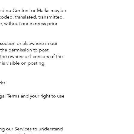
s and no Content or Marks may be
oded, translated, transmitted,
, without our express prior
 section or elsewhere in our
u the permission to post,
 the owners or licensors of the
is visible on posting,
rks.
egal Terms and your right to use
sing our Services to understand