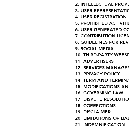
2. INTELLECTUAL PROP
3. USER REPRESENTATI
4. USER REGISTRATION
5. PROHIBITED ACTIVITI
6. USER GENERATED C
7. CONTRIBUTION LICE
8. GUIDELINES FOR RE
9. SOCIAL MEDIA
10. THIRD-PARTY WEB
11. ADVERTISERS
12. SERVICES MANAG
13. PRIVACY POLICY
14. TERM AND TERMIN
15. MODIFICATIONS A
16. GOVERNING LAW
17. DISPUTE RESOLUTI
18. CORRECTIONS
19. DISCLAIMER
20. LIMITATIONS OF LIAB
21. INDEMNIFICATION