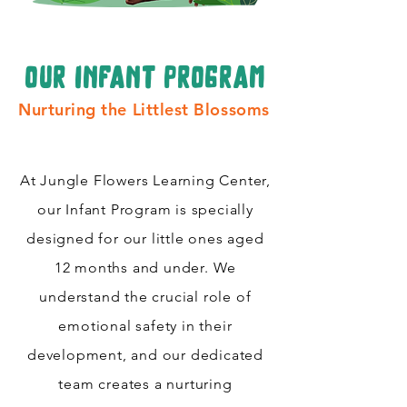
our infant program
Nurturing the Littlest Blossoms
At Jungle Flowers Learning Center,
our Infant Program is specially
designed for our little ones aged
12 months and under. We
understand the crucial role of
emotional safety in their
development, and our dedicated
team creates a nurturing