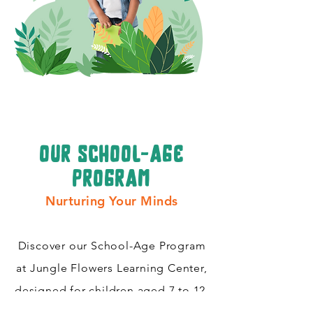
our school-age
program
Nurturing Your Minds
Discover our School-Age Program
at Jungle Flowers Learning Center,
designed for children aged 7 to 12.
Cultivating critical thinking skills