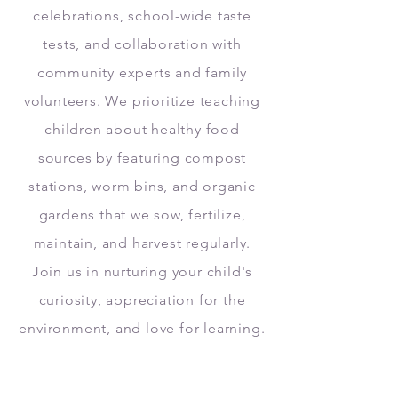
celebrations, school-wide taste
tests, and collaboration with
community experts and family
volunteers. We prioritize teaching
children about healthy food
sources by featuring compost
stations, worm bins, and organic
gardens that we sow, fertilize,
maintain, and harvest regularly.
Join us in nurturing your child's
curiosity, appreciation for the
environment, and love for learning.