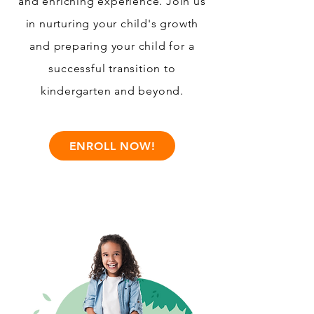
and enriching experience. Join us
in nurturing your child's growth
and preparing your child for a
successful transition to
kindergarten and beyond.
ENROLL NOW!