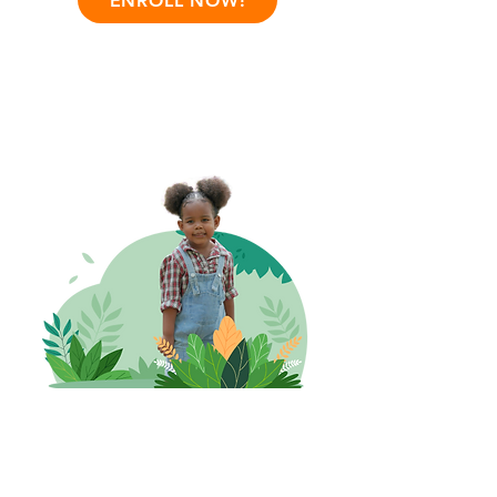
ENROLL NOW!