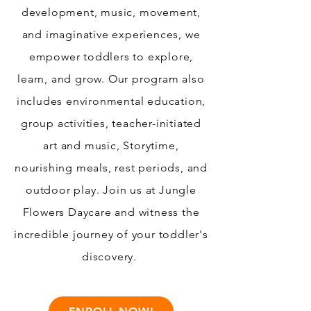
development, music, movement,
and imaginative experiences, we
empower toddlers to explore,
learn, and grow. Our program also
includes environmental education,
group activities, teacher-initiated
art and music, Storytime,
nourishing meals, rest periods, and
outdoor play. Join us at Jungle
Flowers Daycare and witness the
incredible journey of your toddler's
discovery.