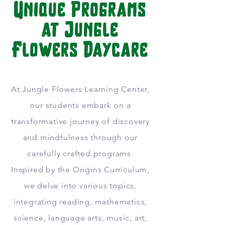
Unique Programs
at Jungle
Flowers Daycare
At Jungle Flowers Learning Center,
our students embark on a
transformative journey of discovery
and mindfulness through our
carefully crafted programs.
Inspired by the Origins Curriculum,
we delve into various topics,
integrating reading, mathematics,
science, language arts, music, art,