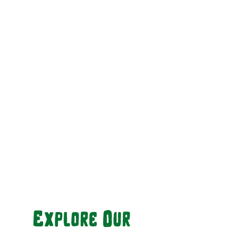
Explore Our