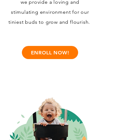
we provide a loving and
stimulating environment for our
tiniest buds to grow and flourish.
ENROLL NOW!