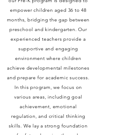
our Pre-K program is designed to
empower children aged 36 to 48
months, bridging the gap between
preschool and kindergarten. Our
experienced teachers provide a
supportive and engaging
environment where children
achieve developmental milestones
and prepare for academic success.
In this program, we focus on
various areas, including goal
achievement, emotional
regulation, and critical thinking
skills. We lay a strong foundation