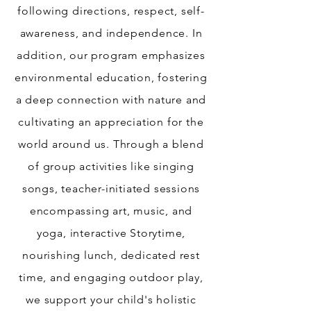
following directions, respect, self-
awareness, and independence. In
addition, our program emphasizes
environmental education, fostering
a deep connection with nature and
cultivating an appreciation for the
world around us. Through a blend
of group activities like singing
songs, teacher-initiated sessions
encompassing art, music, and
yoga, interactive Storytime,
nourishing lunch, dedicated rest
time, and engaging outdoor play,
we support your child's holistic