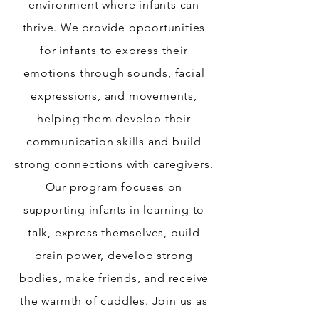
environment where infants can
thrive. We provide opportunities
for infants to express their
emotions through sounds, facial
expressions, and movements,
helping them develop their
communication skills and build
strong connections with caregivers.
Our program focuses on
supporting infants in learning to
talk, express themselves, build
brain power, develop strong
bodies, make friends, and receive
the warmth of cuddles. Join us as