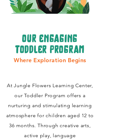
our engaging
toddler program
Where Exploration Begins
At Jungle Flowers Learning Center,
our Toddler Program offers a
nurturing and stimulating learning
atmosphere for children aged 12 to
36 months. Through creative arts,
active play, language