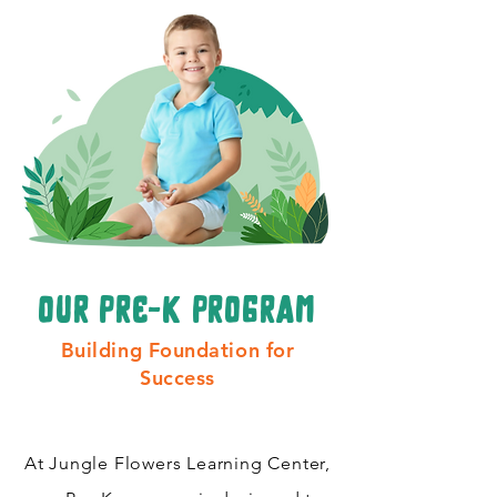
our pre-k program
Building Foundation for
Success
At Jungle Flowers Learning Center,