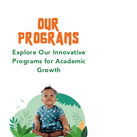
OUR
PROGRAMS
Explore Our Innovative
Programs for Academic
Growth