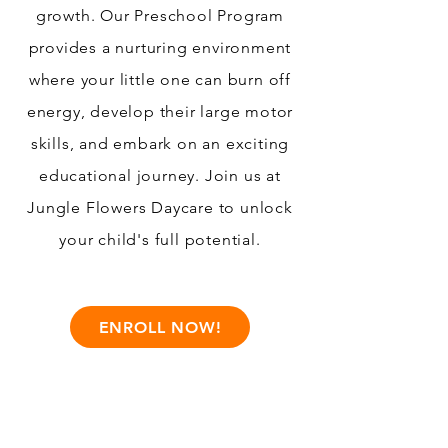
growth. Our Preschool Program
provides a nurturing environment
where your little one can burn off
energy, develop their large motor
skills, and embark on an exciting
educational journey. Join us at
Jungle Flowers Daycare to unlock
your child's full potential.
ENROLL NOW!