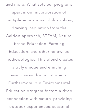
and more. What sets our programs
apart is our incorporation of
multiple educational philosophies,
drawing inspiration from the
Waldorf approach, STEAM, Nature-
based Education, Farming
Education, and other renowned
methodologies. This blend creates
a truly unique and enriching
environment for our students.
Furthermore, our Environmental
Education program fosters a deep
connection with nature, providing
outdoor experiences, seasonal