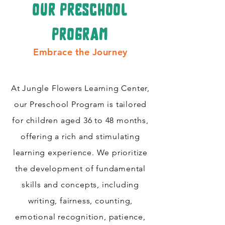
our preschool
program
Embrace the Journey
At Jungle Flowers Learning Center,
our Preschool Program is tailored
for children aged 36 to 48 months,
offering a rich and stimulating
learning experience. We prioritize
the development of fundamental
skills and concepts, including
writing, fairness, counting,
emotional recognition, patience,