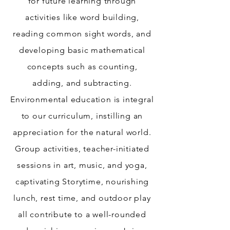
for future learning through
activities like word building,
reading common sight words, and
developing basic mathematical
concepts such as counting,
adding, and subtracting.
Environmental education is integral
to our curriculum, instilling an
appreciation for the natural world.
Group activities, teacher-initiated
sessions in art, music, and yoga,
captivating Storytime, nourishing
lunch, rest time, and outdoor play
all contribute to a well-rounded