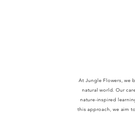
At Jungle Flowers, we b
natural world. Our car
nature-inspired learni
this approach, we aim to