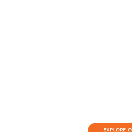
At Jungle Flower
comprehensive a
emotional and s
ensures that eve
thrive.
We invite you to
discovery at Jun
environment whe
nature, and lay 
EXPLORE 