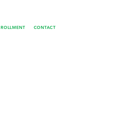
NROLLMENT
CONTACT
E