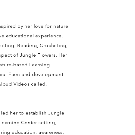
Inspired by her love for nature
tive educational experience.
nitting, Beading, Crocheting,
aspect of Jungle Flowers. Her
Nature-based Learning
ltural Farm and development
loud Videos called,
 led her to establish Jungle
Learning Center setting,
ering education, awareness,