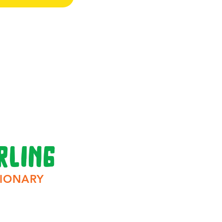
rling
IONARY