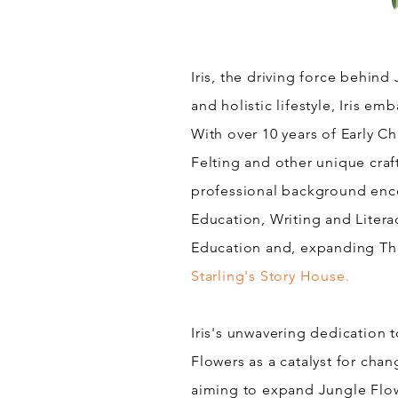
Iris, the driving force behind 
and holistic lifestyle, Iris e
With over 10 years of Early C
Felting and other unique craf
professional background enco
Education, Writing and Litera
Education and, expanding Th
Starling's Story House.
Iris's unwavering dedication t
Flowers as a catalyst for cha
aiming to expand Jungle Flow