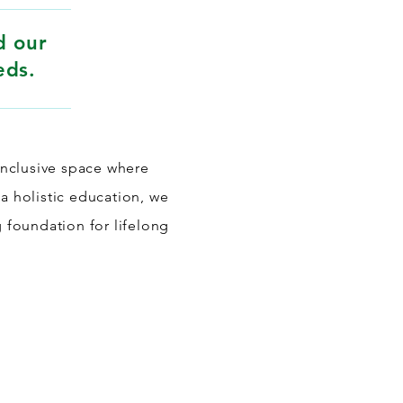
d our
eds.
inclusive space where
 a holistic education, we
g foundation for lifelong