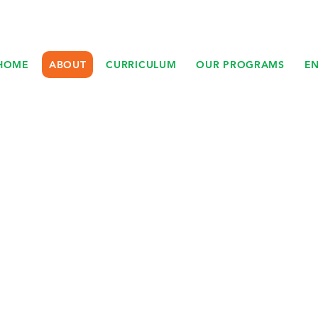
HOME
ABOUT
CURRICULUM
OUR PROGRAMS
E
ABOUT JUNGLE
FLOWERS DAYCAR