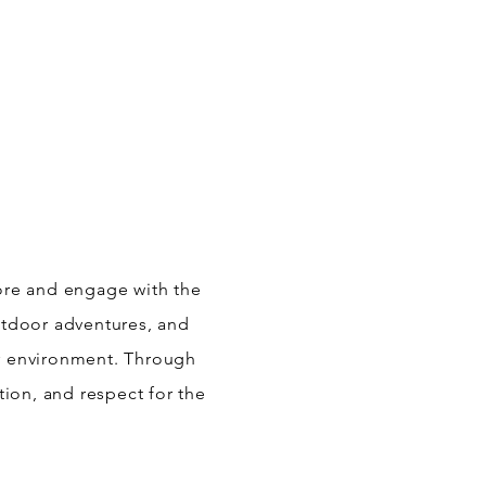
lore and engage with the
outdoor adventures, and
ir environment. Through
tion, and respect for the