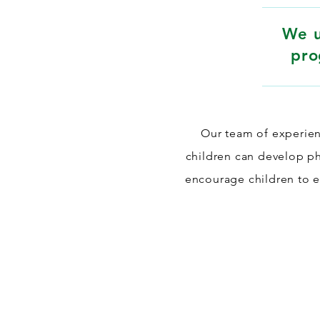
We u
pro
Our team of experien
children can develop phy
encourage children to em