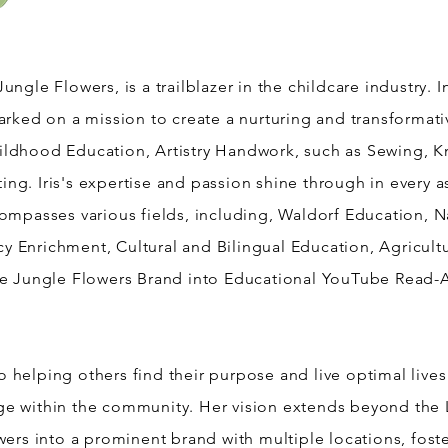
Jungle Flowers, is a trailblazer in the childcare industry. 
mbarked on a mission to create a nurturing and transforma
hildhood Education, Artistry Handwork, such as Sewing, K
ting. Iris's expertise and passion shine through in every 
mpasses various fields, including, Waldorf Education, 
cy Enrichment, Cultural and Bilingual Education, Agricu
e Jungle Flowers Brand into Educational YouTube Read-A
o helping others find their purpose and live optimal lives
nge within the community. Her vision extends beyond the 
ers into a prominent brand with multiple locations, fost