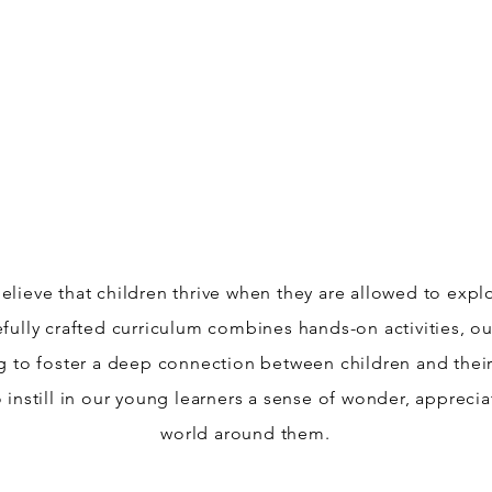
Jungle Flowers.
elieve that children thrive when they are allowed to exp
efully crafted curriculum combines hands-on activities, 
ng to foster a deep connection between children and the
 instill in our young learners a sense of wonder, apprecia
world around them.