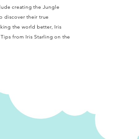
clude creating the Jungle
o discover their true
ng the world better, Iris
Tips from Iris Starling on the