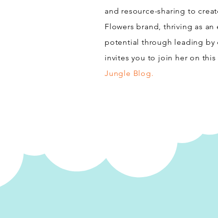
and resource-sharing to create
Flowers brand, thriving as an 
potential through leading by
invites you to join her on thi
Jungle Blog.