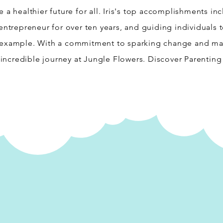
 a healthier future for all. Iris's top accomplishments in
entrepreneur for over ten years, and guiding individuals t
 example. With a commitment to sparking change and maki
s incredible journey at Jungle Flowers. Discover Parenting 