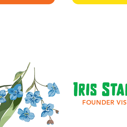
Iris Sta
FOUNDER VIS