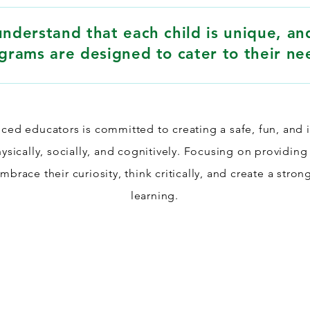
nderstand that each child is unique, an
grams are designed to cater to their ne
ced educators is committed to creating a safe, fun, and 
sically, socially, and cognitively. Focusing on providing
brace their curiosity, think critically, and create a stron
learning.